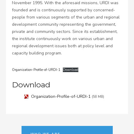
November 1995. With the aforesaid missions, URDI was
founded and is continuously supported by concerned-
people from various segments of the urban and regional
development community representing the government,
private and community sectors. Since its establishment,
the institute continuously work on various urban and
regional development issues both at policy level and
capacity building program.
Organization-Profile-of-URDI-1
Download
Download
Organization-Profile-of-URDI-1
(58 MB)
WHO WE ARE