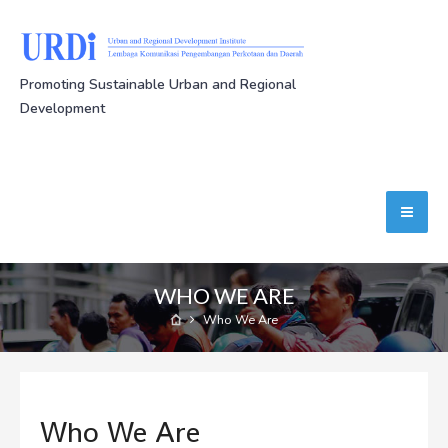
Promoting Sustainable Urban and Regional
Development
WHO WE ARE
Who We Are
Who We Are