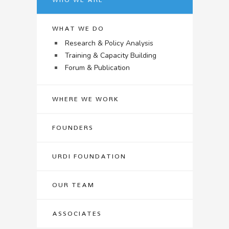
WHAT WE DO
Research & Policy Analysis
Training & Capacity Building
Forum & Publication
WHERE WE WORK
FOUNDERS
URDI FOUNDATION
OUR TEAM
ASSOCIATES