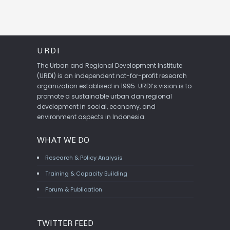
URDI
The Urban and Regional Development Institute
(URDI) is an independent not-for-profit research
organization establised in 1995. URDI’s vision is to
promote a sustainable urban dan regional
development in social, economy, and
environment aspects in Indonesia.
WHAT WE DO
Research & Policy Analysis
Training & Capacity Building
Forum & Publication
TWITTER FEED