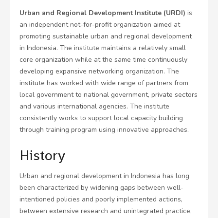
Urban and Regional Development Institute (URDI)
is
an independent not-for-profit organization aimed at
promoting sustainable urban and regional development
in Indonesia. The institute maintains a relatively small
core organization while at the same time continuously
developing expansive networking organization. The
institute has worked with wide range of partners from
local government to national government, private sectors
and various international agencies. The institute
consistently works to support local capacity building
through training program using innovative approaches.
History
Urban and regional development in Indonesia has long
been characterized by widening gaps between well-
intentioned policies and poorly implemented actions,
between extensive research and unintegrated practice,