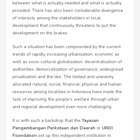
between what is actually needed and what is actually
provided. There has also been considerable divergence
of interests among the stakeholders in local
development that continuously threatens to put the
development on the brakes.
Such a situation has been compounded by the current
trends of rapidly increasing urbanization, economic as
well as socio-cultural globalization, decentralization of
authorities, democratization of governance, widespread
privatization and the like. The limited and unevenly
allocated natural, social, financial, physical and human
resources among localities in Indonesia have made the
task of improving the people’s welfare through urban
and regional development even more challenging.
It is with such a backdrop that the
Yayasan
Pengembangan Perkotaan dan Daerah
or
URDI
Foundation
set up this independent institution in